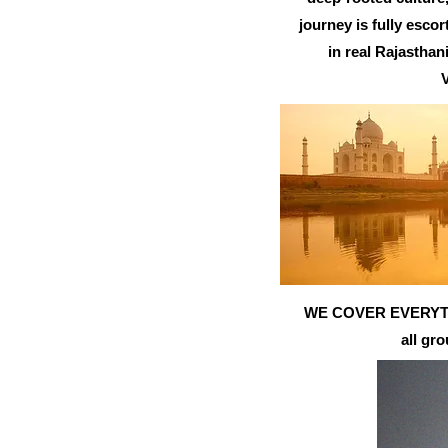
journey is fully esco
in real Rajastha
V
WE COVER EVERYTHING
all gr