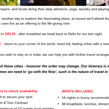
-
I
sunrise boat trip on the River Ganges. The steps (ghats) leading do
 prayers, and locals doing their daily ablutions, yoga, laundry and playing
- another day to explore this fascinating place, a
t sunset we'll attend t
ses fire as an offering to the life-giving river
 to
DELHI
-
after breakfast we head back to Delhi for our last night
E
-
return to your corner of the world, heart full, feeling richer with a ne
ou wish to stay on in India, w
e can help you with further travel arrang
it these cities - however the order may change.
Our itinerary is 
mes we need to ‘go with the flow’, such is the nature
of travel in
e to check availability
WHATS INCLUDED:
t to secure your spot
16 nights in luxury accommodat
rm & Tour Contract
All breakfasts, lunches, dinner
a minimum of 10 guests must register,