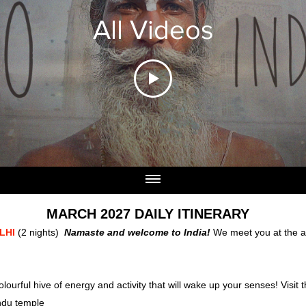
All Videos
MARCH 2027 DAILY ITINERARY
ELHI
(2 nights)
Namaste and welcome to India!
We meet you at the ai
lourful hive of energy and activity that will wake up your senses! V
isit
indu temple