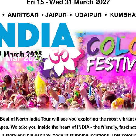
Fri 15 - Wed 31 March 2027
L • AMRITSAR • JAIPUR • UDAIPUR • KUMBH
31 Mar 2027
est of North India Tour will see you exploring the most vibrant c
es. We take you inside the heart of INDIA - the friendly, fascinat
 history and philosophy. Yoga in stunning locations. This colourfu