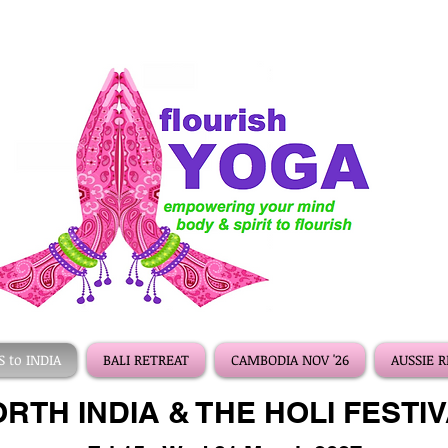
 to INDIA
BALI RETREAT
CAMBODIA NOV '26
AUSSIE 
RTH INDIA & THE HOLI FESTI