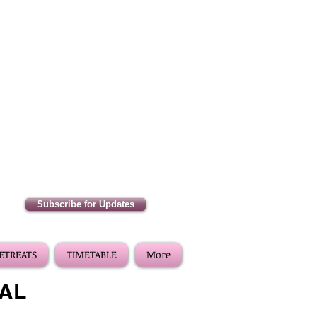
Subscribe for Updates
RETREATS
TIMETABLE
More
VAL