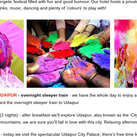
nergetic festival filled with fun and good humour. Our hotel hosts a privat
inks, music, dancing and plenty of 'colours' to play with!
UDAIPUR
- overnight sleeper train
-
we have the whole day to enjoy a
rd the overnight sleeper train to Udaipur
(2 nights)
-
after breakfast we'll explore
Udaipur, also known as the ‘City
ountains, we are sure you'll fall in love with this city. R
elaxing afterno
R
-
today
we visit the spectacular Udaipur City Palace,
there's free time 