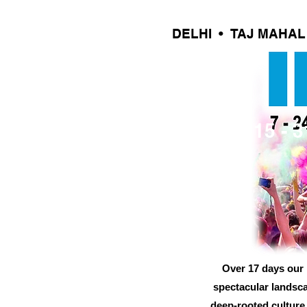
DELHI • TAJ MAHA
15 - 
Over 17 days our B
spectacular landscap
deep-rooted culture,