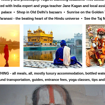
rted with India expert and yoga teacher Jane Kagan and local ass
ni palace • Shop in Old Delhi’s bazaars • Sunrise on the Golde
aranasi - the beating heart of the Hindu universe • See the Taj 
 - all meals, all, mostly luxury accommodation, bottled water,
ound transportation, guides, entrance fees, yoga classes, tips an