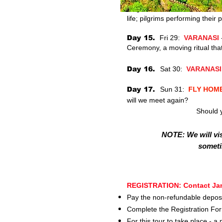
Day 14.
Thur 28:
VARANAS
life; pilgrims performing their
Day 15.
Fri 29:
VARANASI
Ceremony, a moving ritual that u
Day 16.
Sat 30:
VARANASI
Day 17.
Sun 31:
FLY HOM
will we meet again?
Should y
NOTE: We will vis
someti
REGISTRATION:
Contact Jan
Pay the non-refundable deposi
Complete the Registration Fo
For this tour to take place - 