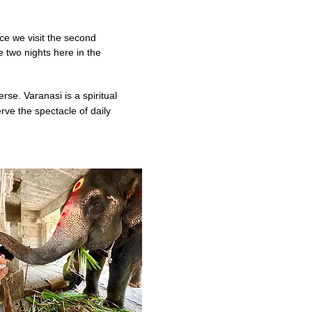
ce we visit the
second
 two nights here in the
erse. Varanasi is a spiritual
rve the spectacle of daily