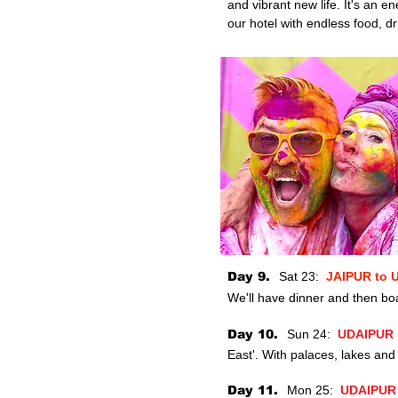
and vibrant new life. It's an e
our hotel with endless food, dr
Day 9.
Sat 23:
JAIPUR to
We'll have dinner and then
boa
Day 10.
Sun 24:
UDAIPUR
East'. With palaces, lakes and m
Day 11.
Mon 25:
UDAIPU