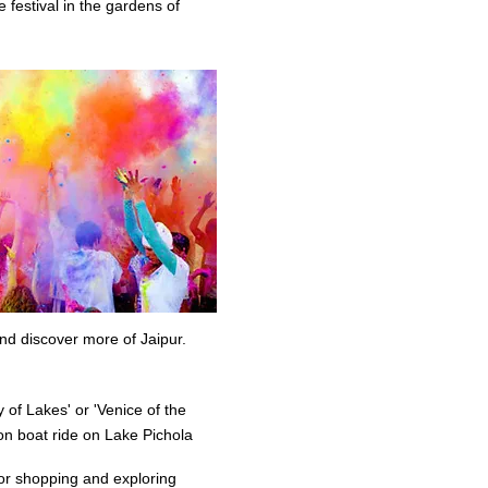
e festival in the gardens of
nd discover more of Jaipur.
 of Lakes' or 'Venice of the
on boat ride on Lake Pichola
for shopping and exploring