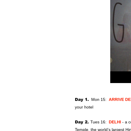
Day
1.
Mon 15:
ARRIVE D
your hotel
Day 2.
Tues 16:
DELHI
- a
co
Temple, the world’s largest H