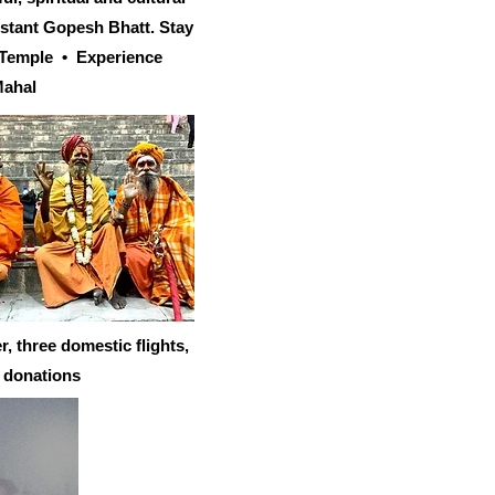
istant Gopesh Bhatt. Stay
n Temple • Experience
Mahal
 three domestic flights,
d donations