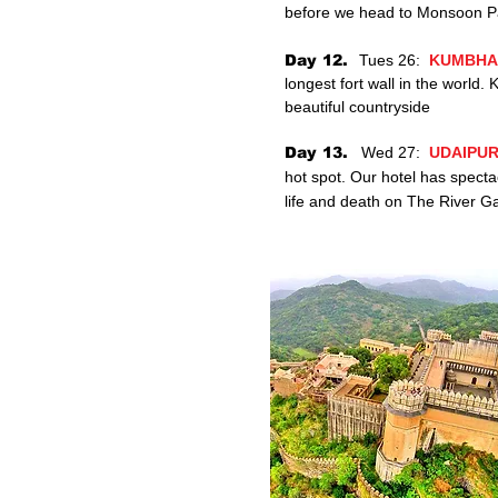
before we head to
Monsoon
P
Day 12.
Tues 26:
KUMBHA
longest fort wall in the worl
beautiful countryside
Day 13.
Wed 27:
UDAIPUR
hot spot. Our hotel has specta
life and death on The River G