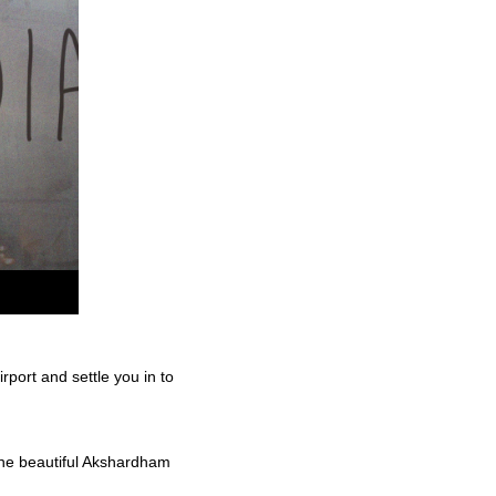
rport and settle you in to
 the beautiful Akshardham