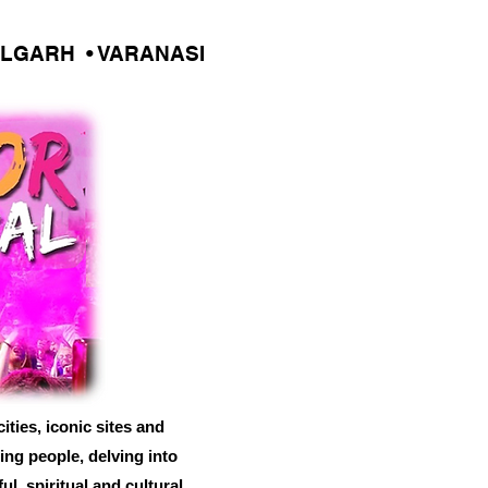
ALGARH • VARANASI
ities, iconic sites and
ing people, delving into
l, spiritual and cultural