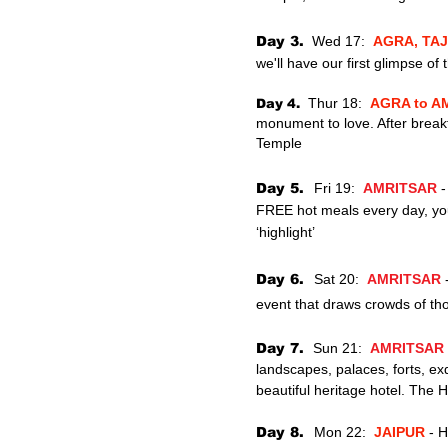
Day 3.
Wed 17:
AGRA, TA
we'll have our first glimpse of
Thur
18:
AGRA to 
Day 4.
monument to love. After break
Temple
Day 5
.
Fri 19:
AMRITSAR
-
FREE hot meals every day, you 
‘highlight’
Day 6.
Sat
20:
AMRITSAR
event
that draws crowds of th
Day 7.
Sun 21:
AMRITSAR
landscapes,
palaces, forts, ex
beautiful heritage hotel. The H
Day 8.
Mon 22:
JAIPUR
- H