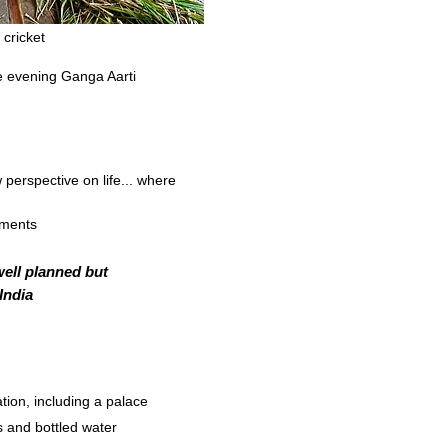
wn to the river teem with
 cricket
he evening Ganga Aarti
w perspective on life... where
ements
well planned but
 India
ion, including a palace
s and bottled water