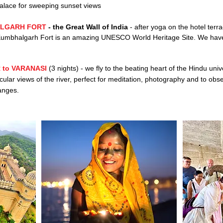
alace for
sweeping sunset views
LGARH FORT
-
the
Great Wall of India
-
after yoga on the hotel terra
d. Kumbhalgarh Fort is an amazing UNESCO World Heritage Site. We have
 to VARANASI
(3 nights) - we fly to the beating heart of the Hindu univ
cular views of the river, perfect for meditation, photography and to obse
anges.