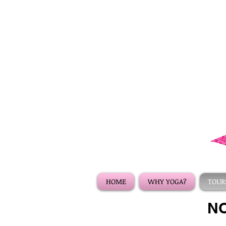
HOME
WHY YOGA?
TOURS
NO