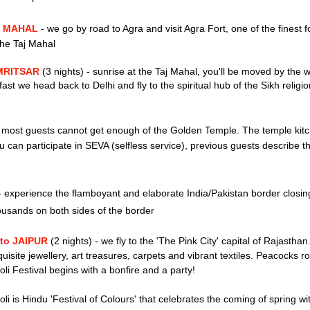
J MAHAL
-
we go by road to Agra and visit Agra Fort, one of the finest f
 the Taj Mahal
AMRITSAR
(3 nights)
-
sunrise at the Taj Mahal,
you'll be moved by the w
fast we head back to Delhi and fly to
the spiritual hub of the Sikh religi
most
guests cannot get enough of the Golden T
emple. The temple kit
can participate in SEVA (selfless service), p
revious guests describe th
-
experience t
he flamboyant and elaborate India/Pakistan border closi
ousands on both sides of the border
 to
JAIPUR
(2 nights)
-
we fly to the
'The P
ink City' capital of Rajastha
quisite jewellery,
art treasures,
carpets and
vibrant textiles
. Peacocks r
oli Festival begins with a bonfire and a party!
oli is Hindu 'Festival of Colours' that celebrates the coming of spring wit