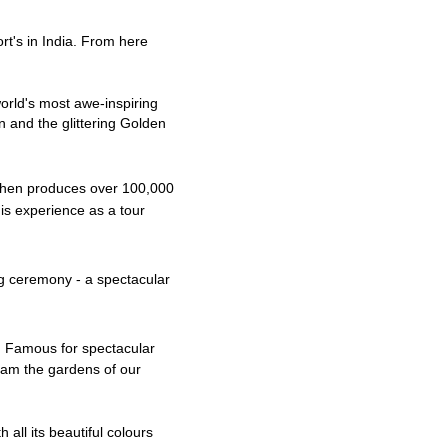
ort's in India. From here
orld's most awe-inspiring
on and the glittering Golden
chen produces over 100,000
is experience as a tour
ng ceremony - a spectacular
n. Famous for spectacular
oam the gardens of our
h all its
beautiful
c
olours