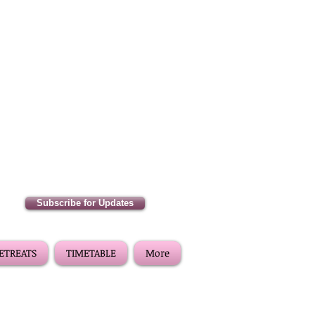
Subscribe for Updates
RETREATS
TIMETABLE
More