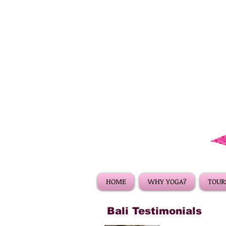
HOME
WHY YOGA?
TOURS
Bali Testimonials