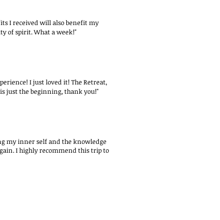
s I received will also benefit my
y of spirit. What a week!"
erience! I just loved it! The Retreat,
is just the beginning, thank you!"
oring my inner self and the knowledge
again. I highly recommend this trip to