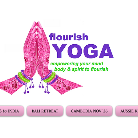
 to INDIA
BALI RETREAT
CAMBODIA NOV '26
AUSSIE 