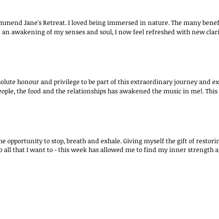
ommend Jane's Retreat. I loved being immersed in nature. The many benefit
n an awakening of my senses and soul, I now feel refreshed with new clarit
solute honour and privilege to be part of this extraordinary journey and exp
eople, the food and the relationships has awakened the music in me!. This 
the opportunity to stop, breath and exhale. Giving myself the gift of rest
do all that I want to - this week has allowed me to find my inner strength 