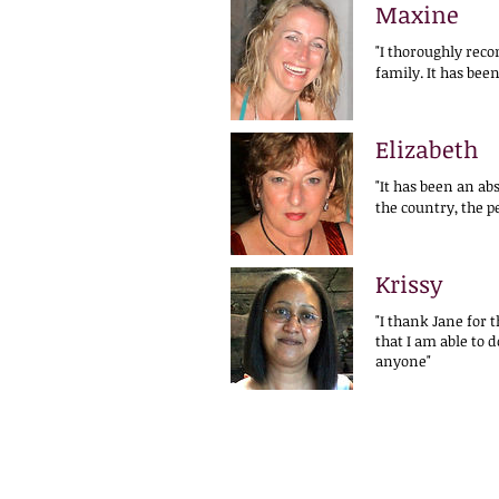
Maxine
"I thoroughly rec
family. It has bee
Elizabeth
"It has been an ab
the country, the p
Krissy
"I thank Jane for 
that I am able to 
anyone"