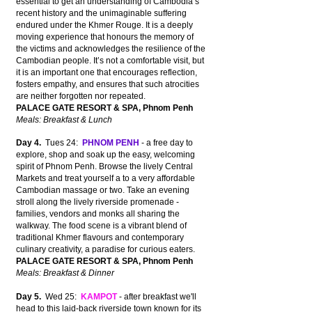
essential to get an understanding of Cambodia’s
recent history and the unimaginable suffering
endured under the Khmer Rouge. It is a deeply
moving experience that honours the memory of
the victims and acknowledges the resilience of the
Cambodian people. It’s not a comfortable visit, but
it is an important one that encourages reflection,
fosters empathy, and ensures that such atrocities
are neither forgotten nor repeated.
PALACE GATE RESORT & SPA, Phnom Penh
Meals: Breakfast & Lunch
Day 4.
Tues 24:
PHNOM PENH
- a free day to
explore, shop and soak up the easy, welcoming
spirit of Phnom Penh. Browse the lively Central
Markets and treat yourself a to a very affordable
Cambodian massage or two. Take an evening
stroll along the lively riverside promenade -
families, vendors and monks all sharing the
walkway. The food scene is a vibrant blend of
traditional Khmer flavours and contemporary
culinary creativity, a paradise for curious eaters.
PALACE GATE RESORT & SPA, Phnom Penh
Meals: Breakfast & Dinner
Day 5.
Wed 25:
KAMPOT
- after breakfast we'll
head to this laid-back riverside town known for its