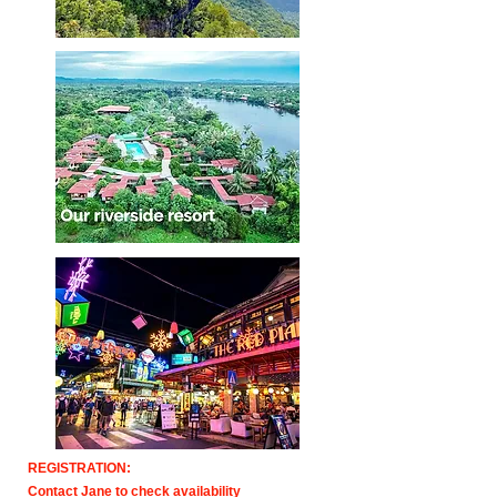
REGISTRATION:
Contact Jane to check availability