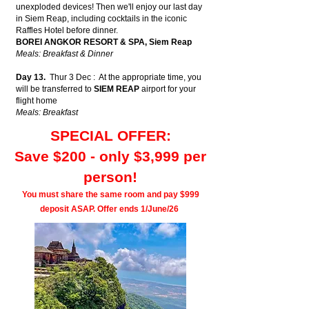
unexploded devices! Then we'll enjoy our last day
in Siem Reap, including cocktails in the iconic
Raffles Hotel before dinner.
BOREI ANGKOR RESORT & SPA, Siem Reap
Meals: Breakfast & Dinner
Day 13.
Thur 3 Dec : At the appropriate time, you
will be transferred to
SIEM REAP
airport for your
flight home
Meals: Breakfast
SPECIAL OFFER:
Save $200 - only $3,999 per
person!
You must share the same room and pay $999
deposit ASAP.
Offer ends 1/June/26