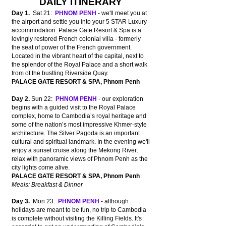
DAILY ITINERARY
Day 1.
Sat 21:
PHNOM PENH
- we'll meet you at
the airport and settle you into your 5 STAR Luxury
accommodation.
Palace Gate
Resort & Spa is a
lovingly restored French colonial villa - formerly
the seat of power of the French government.
L
ocated
in the vibrant heart of the capital,
next to
the splendor of the Royal Palace and a short walk
from of the bustling Riverside Quay.
PALACE GATE RESORT & SPA, Phnom Penh
Day 2.
Sun 22:
PHNOM PENH
- our exploration
begins with a guided visit to the Royal Palace
complex, home to Cambodia’s royal heritage and
some of the nation’s most impressive Khmer-style
architecture. The Silver Pagoda is an important
cultural and spiritual landmark. In the evening we'll
enjoy a sunset cruise along the Mekong River,
r
elax with panoramic views of Phnom Penh as the
city lights come alive.
PALACE GATE RESORT & SPA, Phnom Penh
Meals: Breakfast & Dinner
Day 3.
Mon 23:
PHNOM PENH
- although
holidays are meant to be fun, no trip to Cambodia
is complete without visiting the Killing Fields. It's