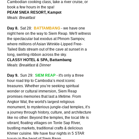
Cambodian cooking class, take a river cruise, or
book a few hours in the spa!
PEAM SNEA RESORT, Kampot
Meals: Breakfast
Day 8.
Sat 28:
BATTAMBANG
- we have one
night here on the way to Siem Reap. We'll witness
the spectacular bat exodus at Phnom Sampov,
where millions of Asian Wrinkle-Lipped Free-
Tailed Bats stream out of the cave at sunset in a
long, swirling ribbon across the sky.
CLASSY HOTEL & SPA, Battambang
Meals: Breakfast & Dinner
Day 9.
Sun 29:
SIEM REAP
- it's only a three
hour road trip to Cambodia’s most iconic
treasures. Whether you’re seeking spiritual
wonder or cultural immersion, Siem Reap
promises memories that last a lifetime. From
Angkor Wat, the world's largest religious
monument, to mysterious jungle-clad temples, it’s
a journey through history, culture, and architecture
like no other. Beyond the temples, the local life is
vibrant; floating villages on Tonle Sap River,
bustling markets, traditional crafts & delicious
Khmer cuisine. We have four nights in 5 STAR
luxury in the heart of Siem Reap.