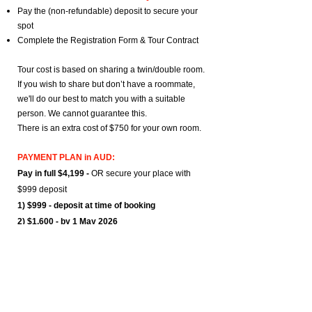
Pay the (non-refundable) deposit to secure your
spot
Complete the Registration Form & Tour Contract
Tour cost is based on sharing a twin/double room.
If you wish to share but don’t have a roommate,
we'll do our best to match you with a suitable
person. We cannot guarantee this.
There is an extra cost of $750 for your own room.
PAYMENT PLAN in AUD:
Pay in full $4,199 -
OR
secure your place with
$999 deposit
1) $999 - deposit at time of booking
2) $1,600 - by 1 May 2026
3) $1,600 - by 1 Aug 2026
= $4,199
Add $750 to the last payment for your own room
Bank details will be sent via email