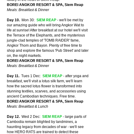
BOREI ANGKOR RESORT & SPA, Siem Reap
Meals: Breakfast & Dinner
Day 10.
Mon 30:
SIEM REAP
-
we'll be met by
our amazing guide who will bring Angkor Wat to
life at sunrise! After breakfast at our hotel we'll visit
the
Terrace of the Elephants, and the mysterious
jungle-clad temples of 'TOMB RAIDER' fame,
Angkor Thom and Bayon. Plenty of free time to
shop and explore the famous
'Pub Street' and later
on, the night markets.
BOREI ANGKOR RESORT & SPA, Siem Reap
Meals: Breakfast & Dinner
Day 11.
Tues 1 Dec:
SIEM REAP
- after yoga and
breakfast, we'll visit a lotus silk farm, we'll learn
how the sacred lotus flower is transformed into
stunning textiles, scarves, and accessories using
ancient Cambodian techniques. Free time.
BOREI ANGKOR RESORT & SPA, Siem Reap
Meals: Breakfast & Lunch
Day 12.
Wed 2 Dec:
SIEM REAP
- large parts of
Cambodia remain blighted by landmines, a
haunting legacy from decades of war - we'll see
how HERO RATS are trained to detect these