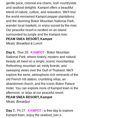
gentle pace, colonial-era charm, lush countryside
and seafood delights. Kampot offers a beautiful
blend of nature, culture, and relaxation. We'll tour
the world-renowned Kampot pepper plantations
and the stunning Bokor Mountain National Park,
wander local markets, or enjoy sunset by the river.
Our peaceful resort is nestled on an island
surrounded by jungle and the Kampot river.
PEAM SNEA RESORT, Kampot
Meals: Breakfast & Lunch
Day 6.
Thur 26:
KAMPOT
- Bokor Mountain
National Park, where history, mystery and natural
beauty all meet on a single, scenic mountaintop.
Refreshing mountain air, misty forests, and
sweeping views over the Gulf of Thailand. We'll
explore the eerie, atmosphere-rich remnants of the
old French hill station, crumbling villas, an
abandoned church, and the iconic Bokor Palace
Hotel. You can explore more of Kampot town in the
afternoon, or relax at our peaceful resort.
PEAM SNEA RESORT, Kampot
Meals: Breakfast
Day 7.
Fri 27:
KAMPOT
- a free day to explore
Kampot town, enjoy the seafood, join a