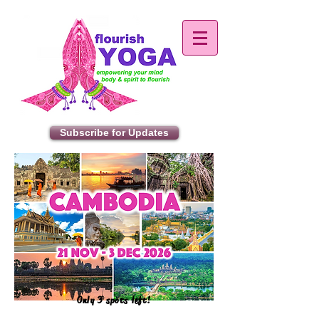
Subscribe for Updates
Only 3 spots left!