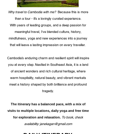
Why travel to Cambodia with me?
Because this is more
than a tour - it’s a lovingly curated experience.
With years of leading groups, and a deep passion for
meaningful travel, I've blended culture, history,
mindfulness, yoga and new experiences into a journey
that
will leave a lasting impression on every traveller.
Cambodia’s enduring charm and resilient spirit
will inspire
you at every step
. Nestled in Southeast Asia, it is a land
of ancient wonders and rich cultural heritage, where
warm hospitality, natural beauty, and vibrant markets
meet a history shaped by both brilliance and profound
tragedy.
The itinerary has a balanced pace, with a mix of
visits to multiple locations, daily yoga and free time
To book, check
for exploration and relaxation.
availability:
janekagan@gmail.com